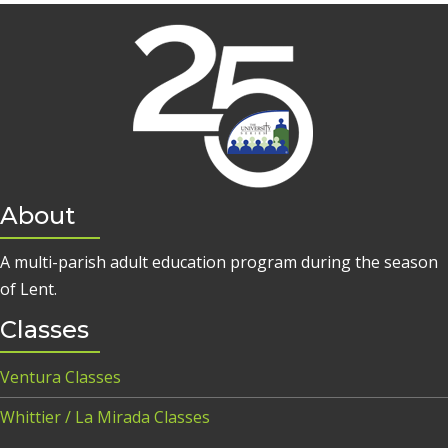
About
A multi-parish adult education program during the season
of Lent.
Classes
Ventura Classes
Whittier / La Mirada Classes