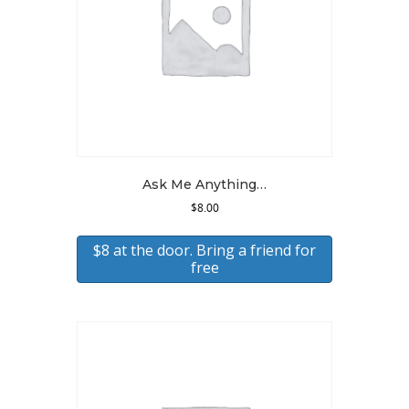
Ask Me Anything…
$
8.00
$8 at the door. Bring a friend for
free