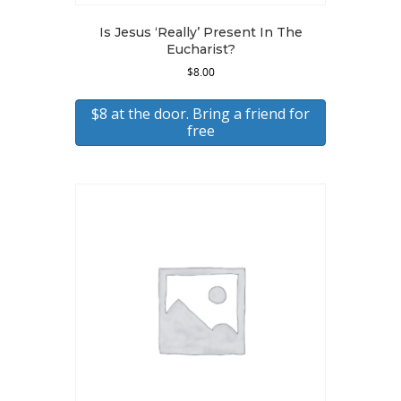
Is Jesus ‘Really’ Present In The
Eucharist?
$
8.00
$8 at the door. Bring a friend for
free