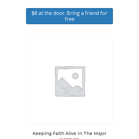
$8 at the door. Bring a friend for
free
Keeping Faith Alive In The Major