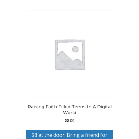
Raising Faith Filled Teens In A Digital
World
$
8.00
$8 at the door. Bring a friend for