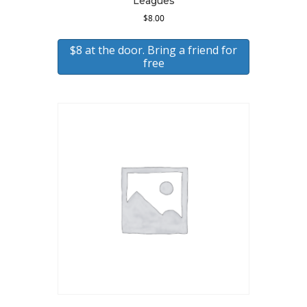
Leagues
$
8.00
$8 at the door. Bring a friend for
free