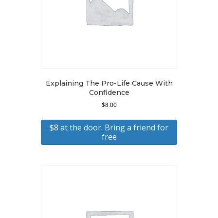
Explaining The Pro-Life Cause With
Confidence
$
8.00
$8 at the door. Bring a friend for
free