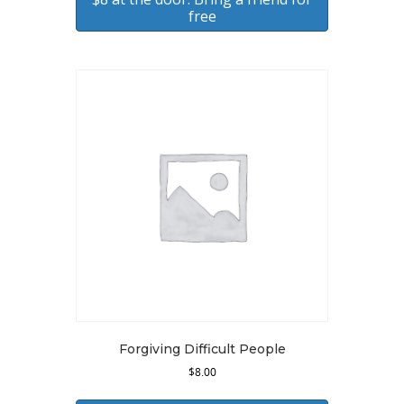
free
Forgiving Difficult People
$
8.00