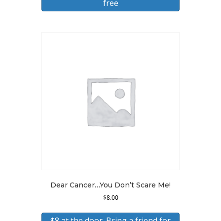
free
Dear Cancer…You Don’t Scare Me!
$
8.00
$8 at the door. Bring a friend for