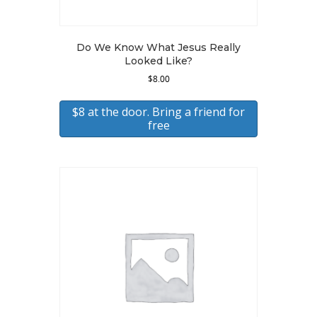
Do We Know What Jesus Really
Looked Like?
$
8.00
$8 at the door. Bring a friend for
free