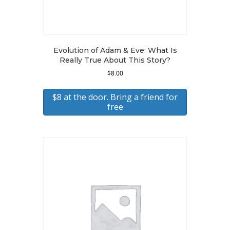
Evolution of Adam & Eve: What Is
Really True About This Story?
$
8.00
$8 at the door. Bring a friend for
free