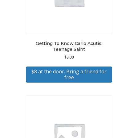
Getting To Know Carlo Acutis:
Teenage Saint
$
8.00
$8 at the door. Bring a friend for
free