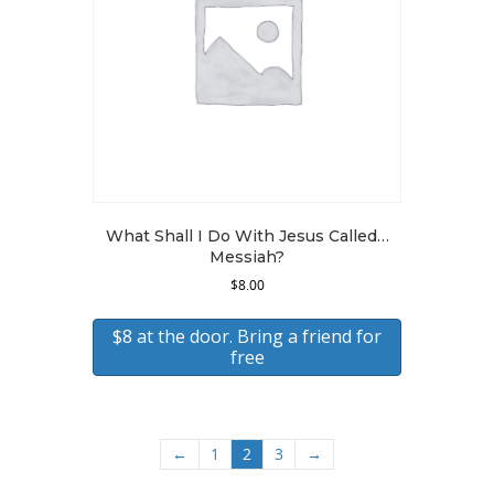
What Shall I Do With Jesus Called…
Messiah?
$
8.00
$8 at the door. Bring a friend for
free
←
1
2
3
→