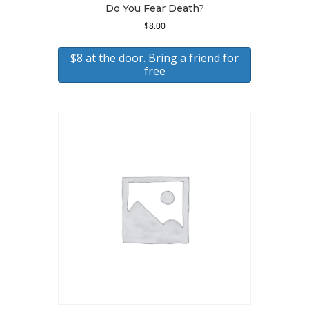
Do You Fear Death?
$
8.00
$8 at the door. Bring a friend for
free