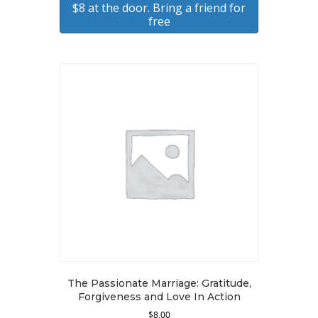
$8 at the door. Bring a friend for
free
The Passionate Marriage: Gratitude,
Forgiveness and Love In Action
$
8.00