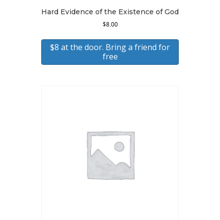
Hard Evidence of the Existence of God
$
8.00
$8 at the door. Bring a friend for
free