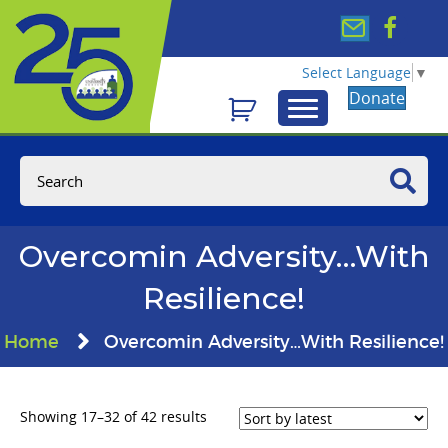
Select Language
▼
Donate
Overcomin Adversity…With
Resilience!
Home
Overcomin Adversity…With Resilience!
Sorted
Showing 17–32 of 42 results
by