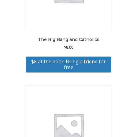
The Big Bang and Catholics
$
8.00
$8 at the door. Bring a friend for
free