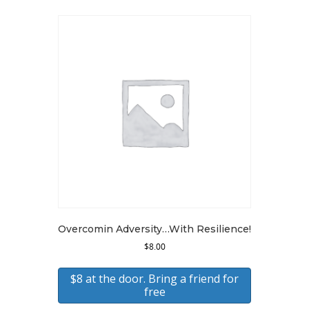
latest
Overcomin Adversity…With Resilience!
$
8.00
$8 at the door. Bring a friend for
free