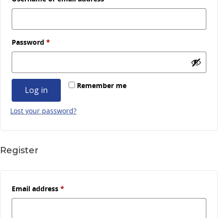
Required
Password
*
Remember me
Log in
Lost your password?
Register
Required
Email address
*