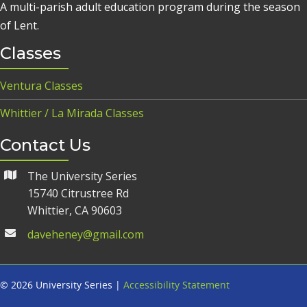
A multi-parish adult education program during the season
of Lent.
Classes
Ventura Classes
Whittier / La Mirada Classes
Contact Us
The University Series
15740 Citrustree Rd
Whittier, CA 90603
daveheney@gmail.com
© 2026 University Series |
Accessibility Statement