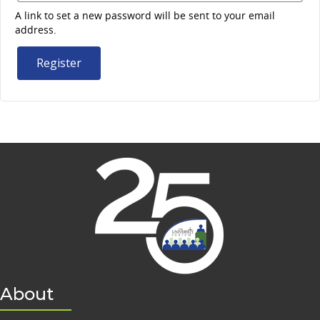
A link to set a new password will be sent to your email
address.
Register
About