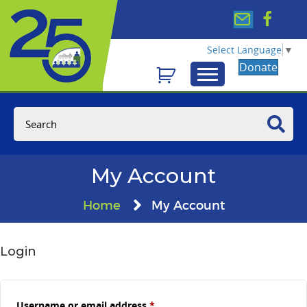
Select Language
▼
Donate
My Account
Home
My Account
Login
Required
Username or email address
*