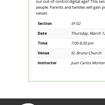
our out-of-control digital age? This s
people. Parents and families will gain pr
values.
Section
SF-02
Date
Thursday, March 12
Time
7:00-8:30 pm
Venue
St. Bruno Church
Instructor
Juan Carlos Monte