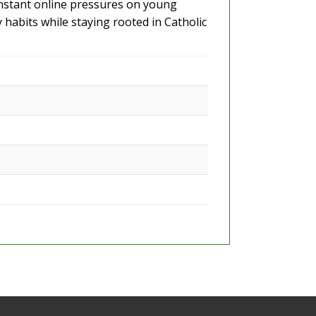
constant online pressures on young
y habits while staying rooted in Catholic