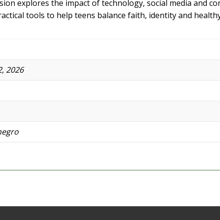
ession explores the impact of technology, social media and 
actical tools to help teens balance faith, identity and health
, 2026
negro