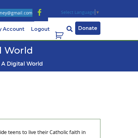
Select Language
▼
ney@gmail.com
Donate
y Account
Logout
al World
n A Digital World
e teens to live their Catholic faith in