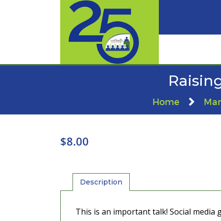
Raising
Home
Mar
$
8.00
Description
This is an important talk! Social media 