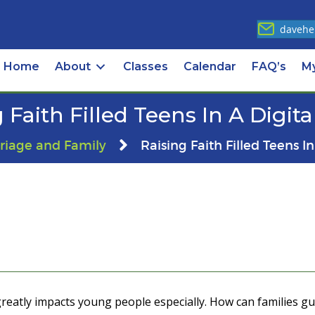
davehe
Home
About
Classes
Calendar
FAQ’s
M
 Faith Filled Teens In A Digit
riage and Family
Raising Faith Filled Teens I
greatly impacts young people especially. How can families guid