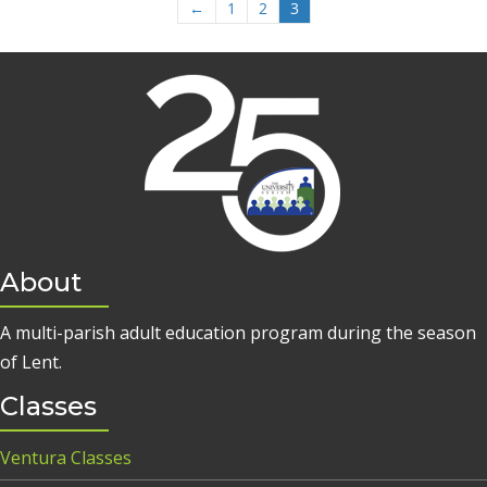
←
1
2
3
About
A multi-parish adult education program during the season
of Lent.
Classes
Ventura Classes