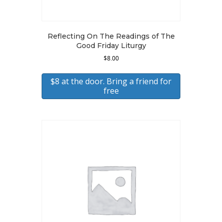
Reflecting On The Readings of The
Good Friday Liturgy
$
8.00
$8 at the door. Bring a friend for
free