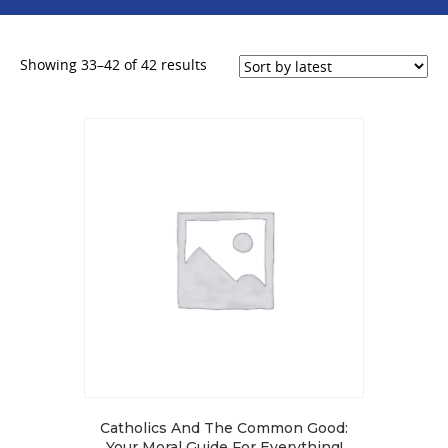
Sorted
Showing 33–42 of 42 results
by
latest
Catholics And The Common Good:
Your Moral Guide For Everything!