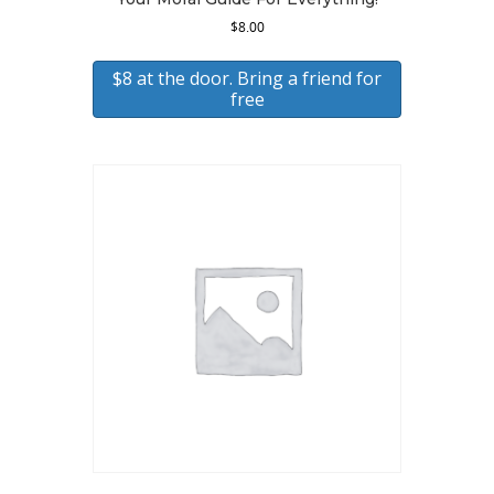
$
8.00
$8 at the door. Bring a friend for
free