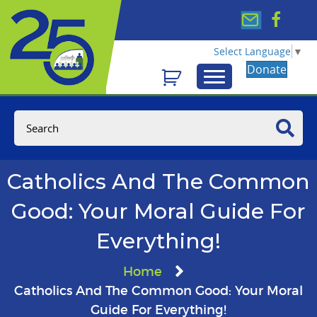
Select Language
▼
Donate
Catholics And The Common
Good: Your Moral Guide For
Everything!
Home
Catholics And The Common Good: Your Moral
Guide For Everything!