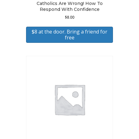
Catholics Are Wrong! How To
Respond With Confidence
$
8.00
$8 at the door. Bring a friend for
free