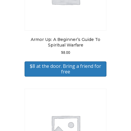
Armor Up: A Beginner’s Guide To
Spiritual Warfare
$
8.00
$8 at the door. Bring a friend for
free