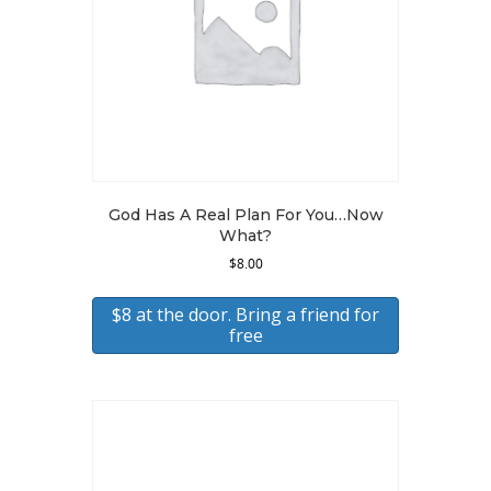
God Has A Real Plan For You…Now
What?
$
8.00
$8 at the door. Bring a friend for
free