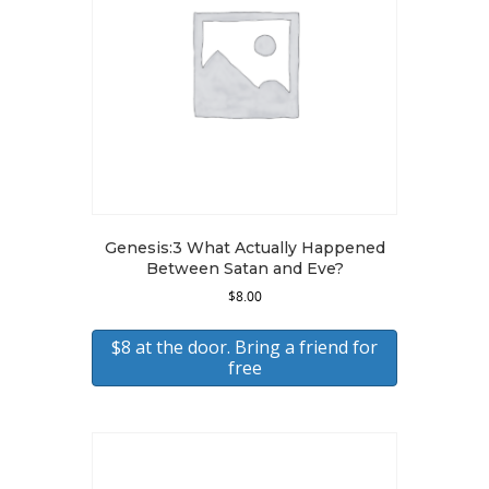
Genesis:3 What Actually Happened
Between Satan and Eve?
$
8.00
$8 at the door. Bring a friend for
free