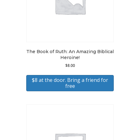
The Book of Ruth: An Amazing Biblical
Heroine!
$
8.00
$8 at the door. Bring a friend for
free