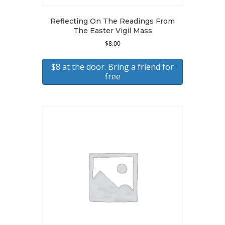
Reflecting On The Readings From
The Easter Vigil Mass
$
8.00
$8 at the door. Bring a friend for
free