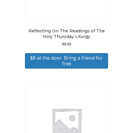
Reflecting On The Readings of The
Holy Thursday Liturgy
$
8.00
$8 at the door. Bring a friend for
free