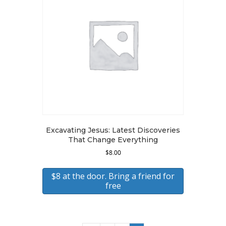
Excavating Jesus: Latest Discoveries
That Change Everything
$
8.00
$8 at the door. Bring a friend for
free