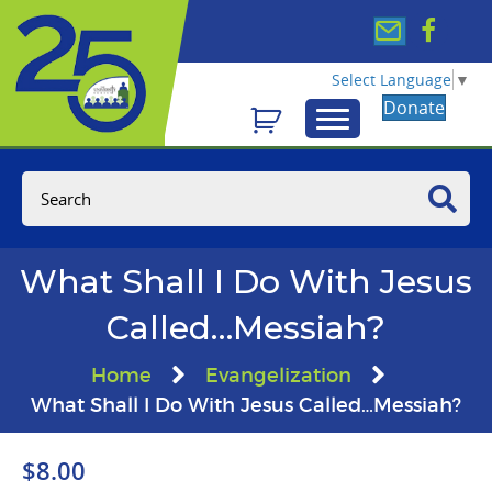
Select Language
▼
Donate
What Shall I Do With Jesus
Called…Messiah?
Home
Evangelization
What Shall I Do With Jesus Called…Messiah?
$
8.00