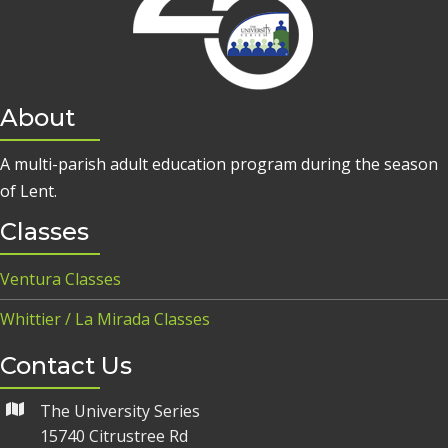
About
A multi-parish adult education program during the season
of Lent.
Classes
Ventura Classes
Whittier / La Mirada Classes
Contact Us
The University Series
15740 Citrustree Rd