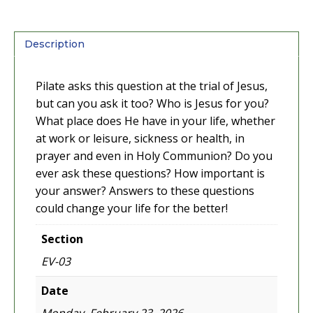
Description
Pilate asks this question at the trial of Jesus,
but can you ask it too? Who is Jesus for you?
What place does He have in your life, whether
at work or leisure, sickness or health, in
prayer and even in Holy Communion? Do you
ever ask these questions? How important is
your answer? Answers to these questions
could change your life for the better!
Section
EV-03
Date