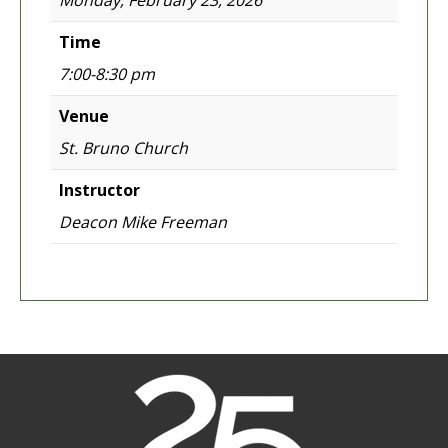
Monday, February 23, 2026
Time
7:00-8:30 pm
Venue
St. Bruno Church
Instructor
Deacon Mike Freeman