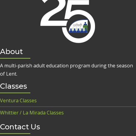
About
A multi-parish adult education program during the season
of Lent.
Classes
Ventura Classes
Whittier / La Mirada Classes
Contact Us