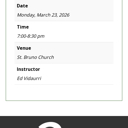
Date
Monday, March 23, 2026
Time
7:00-8:30 pm
Venue
St. Bruno Church
Instructor
Ed Vidaurri