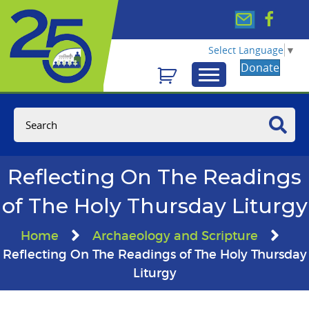
Select Language
▼
Donate
Reflecting On The Readings
of The Holy Thursday Liturgy
Home
Archaeology and Scripture
Reflecting On The Readings of The Holy Thursday
Liturgy