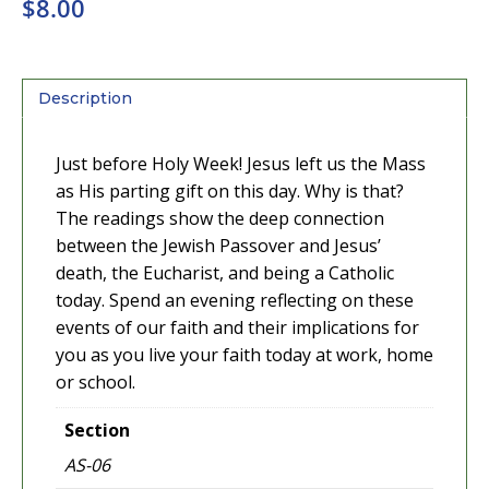
$
8.00
Description
Just before Holy Week! Jesus left us the Mass
as His parting gift on this day. Why is that?
The readings show the deep connection
between the Jewish Passover and Jesus’
death, the Eucharist, and being a Catholic
today. Spend an evening reflecting on these
events of our faith and their implications for
you as you live your faith today at work, home
or school.
Section
AS-06