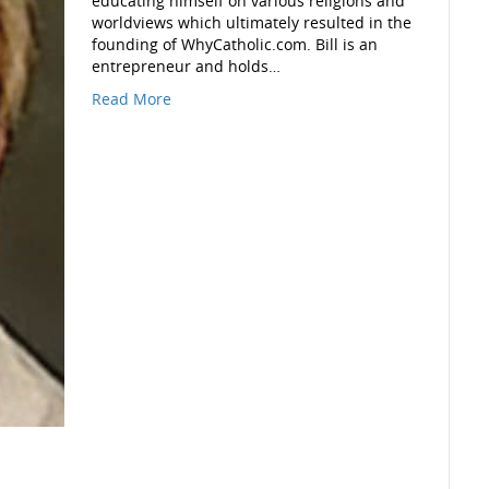
educating himself on various religions and
worldviews which ultimately resulted in the
founding of WhyCatholic.com. Bill is an
entrepreneur and holds…
Read More