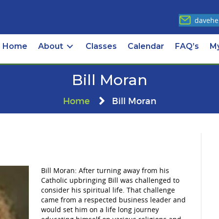
davehe
Home
About
Classes
Calendar
FAQ’s
M
Bill Moran
Home
Bill Moran
Bill Moran: After turning away from his
Catholic upbringing Bill was challenged to
consider his spiritual life. That challenge
came from a respected business leader and
would set him on a life long journey