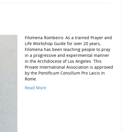
Filomena Rombeiro: As a trained Prayer and
Life Workshop Guide for over 20 years,
Filomena has been teaching people to pray
in a progressive and experimental manner
in the Archdiocese of Los Angeles. This
Private International Association is approved
by the Pontificum Consillum Pro Laicis in
Rome.
Read More