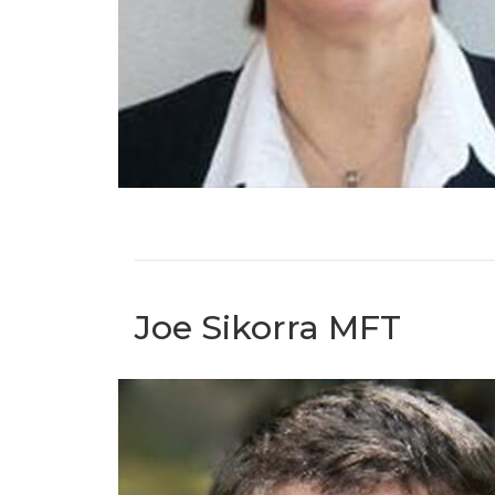
Joe Sikorra MFT