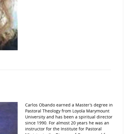
Carlos Obando earned a Master’s degree in
Pastoral Theology from Loyola Marymount
University and has been a spiritual director
since 1990. For almost 20 years he was an
instructor for the Institute for Pastoral