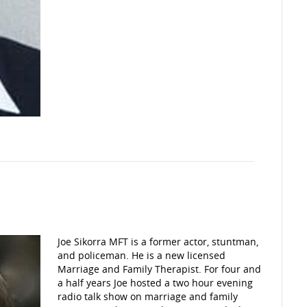
Joe Sikorra MFT is a former actor, stuntman,
and policeman. He is a new licensed
Marriage and Family Therapist. For four and
a half years Joe hosted a two hour evening
radio talk show on marriage and family