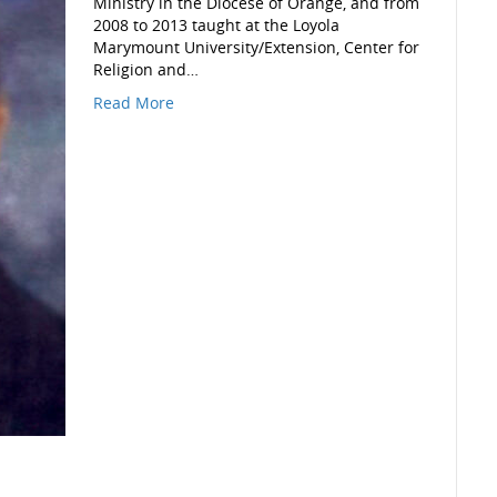
Ministry in the Diocese of Orange, and from
2008 to 2013 taught at the Loyola
Marymount University/Extension, Center for
Religion and…
Read More