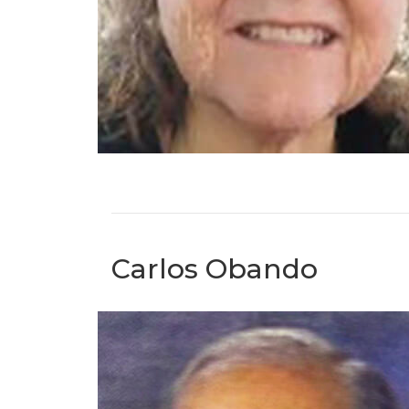
Carlos Obando