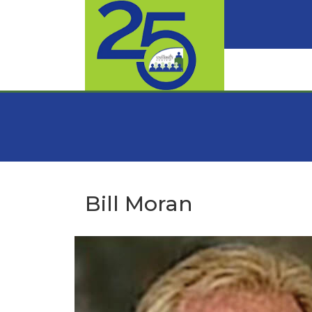
Bill Moran