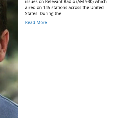
issues on Relevant Radio (AM 930) which
aired on 145 stations across the United
States. During the…
Read More