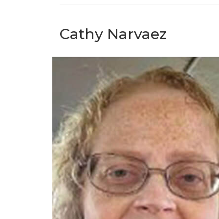
Cathy Narvaez