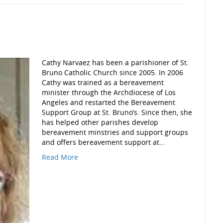
Cathy Narvaez has been a parishioner of St.
Bruno Catholic Church since 2005. In 2006
Cathy was trained as a bereavement
minister through the Archdiocese of Los
Angeles and restarted the Bereavement
Support Group at St. Bruno’s. Since then, she
has helped other parishes develop
bereavement minstries and support groups
and offers bereavement support at…
Read More