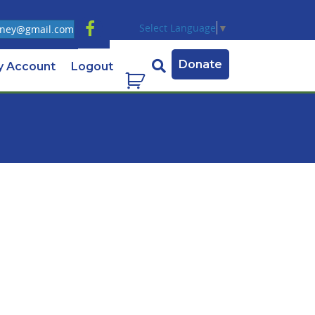
Select Language
▼
ney@gmail.com
Donate
y Account
Logout