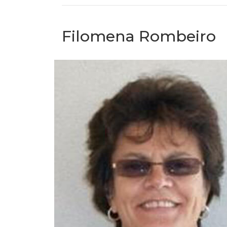
Filomena Rombeiro