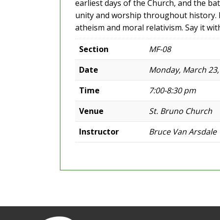
earliest days of the Church, and the ba
unity and worship throughout history. D
atheism and moral relativism. Say it wit
Section
MF-08
Date
Monday, March 23,
Time
7:00-8:30 pm
Venue
St. Bruno Church
Instructor
Bruce Van Arsdale