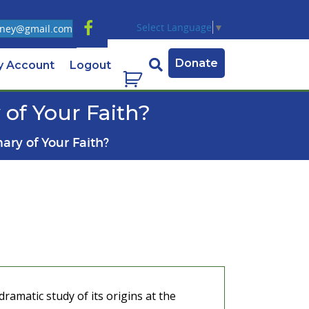
Select Language
▼
ney@gmail.com
Donate
y Account
Logout
of Your Faith?
ary of Your Faith?
dramatic study of its origins at the