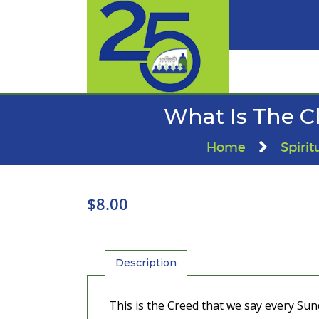
What Is The C
Home
Spirit
$
8.00
Description
This is the Creed that we say every Sund