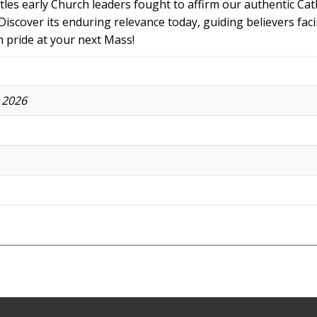
ttles early Church leaders fought to affirm our authentic Cat
iscover its enduring relevance today, guiding believers fac
h pride at your next Mass!
 2026