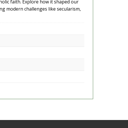
holic faith. Explore how it shaped our
ing modern challenges like secularism,