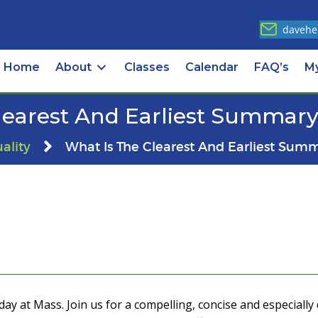
davehe
Home
About
Classes
Calendar
FAQ’s
M
learest And Earliest Summary 
uality
What Is The Clearest And Earliest Summ
ay at Mass. Join us for a compelling, concise and especially 