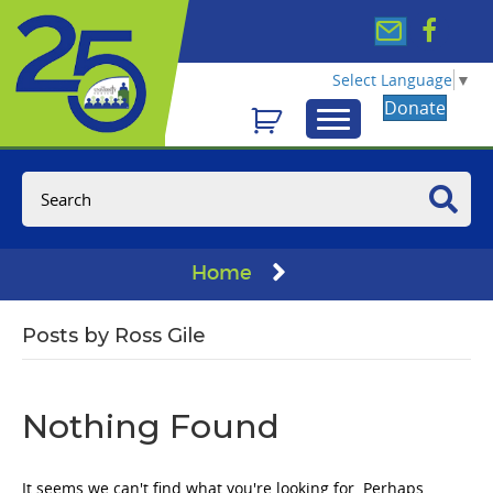
Select Language
▼
Donate
Home
Posts by Ross Gile
Nothing Found
It seems we can't find what you're looking for. Perhaps