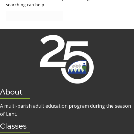
searching can help.
About
A multi-parish adult education program during the season
of Lent.
Classes