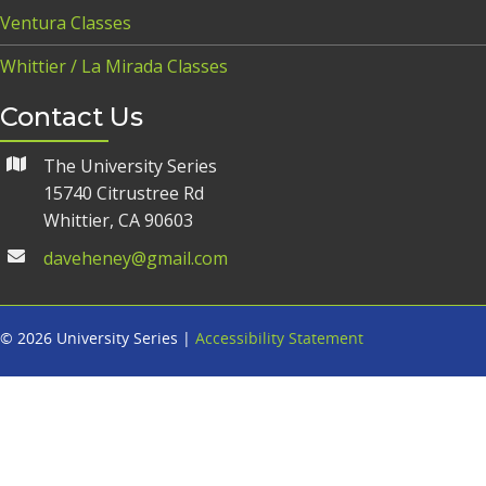
Ventura Classes
Whittier / La Mirada Classes
Contact Us
The University Series
15740 Citrustree Rd
Whittier, CA 90603
daveheney@gmail.com
© 2026 University Series |
Accessibility Statement