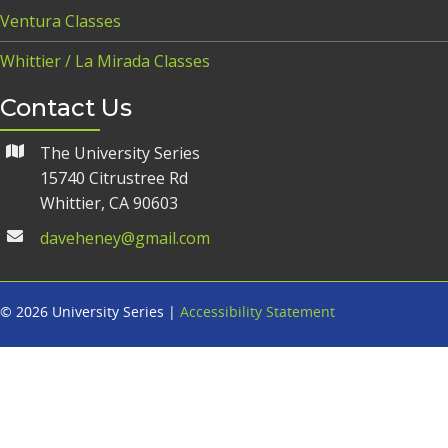
Ventura Classes
Whittier / La Mirada Classes
Contact Us
The University Series
15740 Citrustree Rd
Whittier, CA 90603
daveheney@gmail.com
© 2026 University Series |
Accessibility Statement