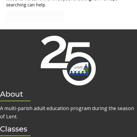
searching can help.
About
A multi-parish adult education program during the season
of Lent.
Classes