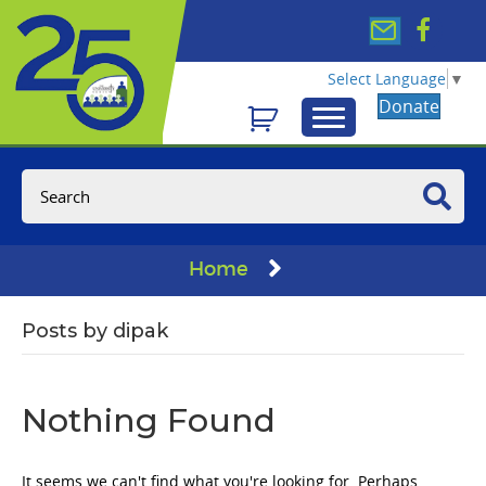
Select Language
▼
Donate
Home
Posts by dipak
Nothing Found
It seems we can't find what you're looking for. Perhaps